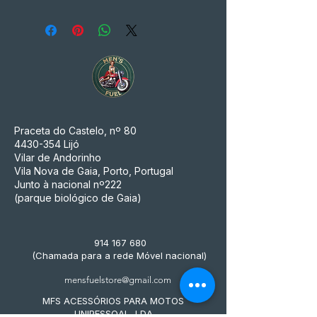
Praceta do Castelo, nº 80
4430-354
Lijó
Vilar de Andorinho
Vila Nova de Gaia, Porto, Portugal
Junto à nacional nº222
(parque biológico de Gaia)
914 167 680
(Chamada para a rede Móvel nacional)
mensfuelstore@gmail.com
MFS ACESSÓRIOS PARA MOTOS
UNIPESSOAL, LDA